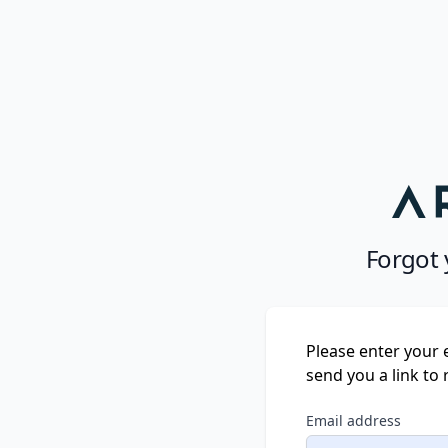
Forgot
Please enter your 
send you a link to
Email address